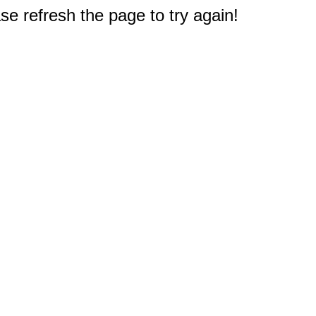
e refresh the page to try again!