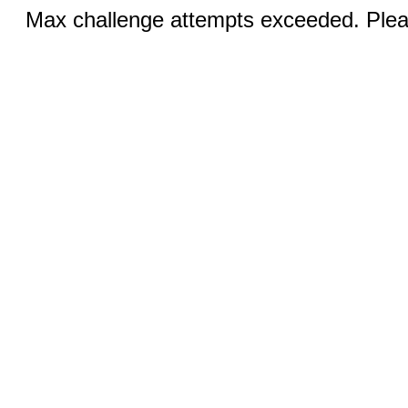
Max challenge attempts exceeded. Pleas