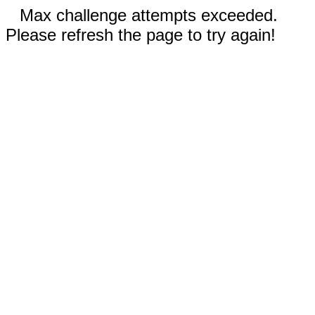
Max challenge attempts exceeded.
Please refresh the page to try again!