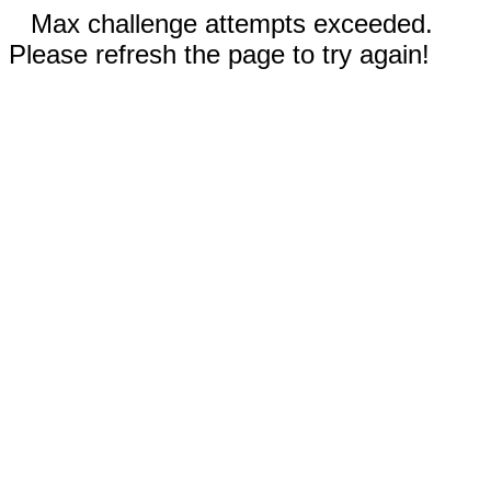
Max challenge attempts exceeded.
Please refresh the page to try again!