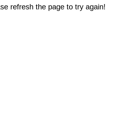
e refresh the page to try again!