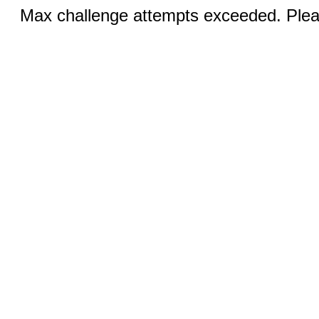
Max challenge attempts exceeded. Pleas