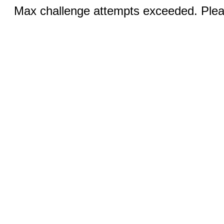
Max challenge attempts exceeded. Pleas