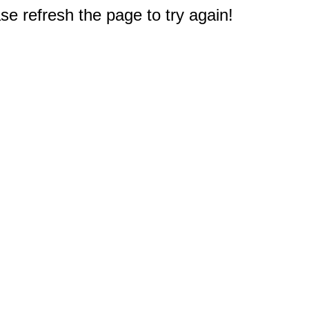
e refresh the page to try again!