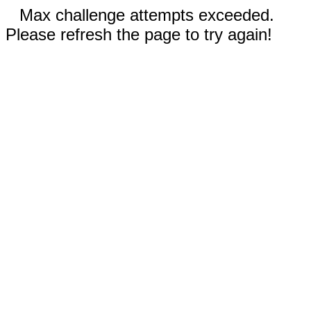
Max challenge attempts exceeded.
Please refresh the page to try again!