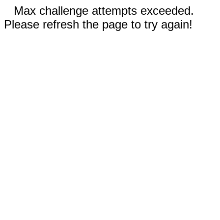
Max challenge attempts exceeded.
Please refresh the page to try again!