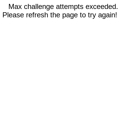
Max challenge attempts exceeded.
Please refresh the page to try again!