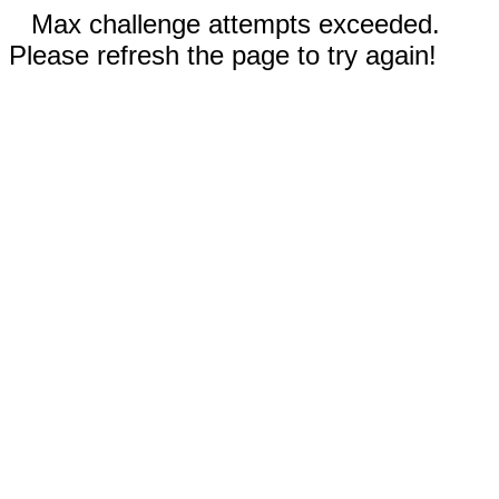
Max challenge attempts exceeded.
Please refresh the page to try again!