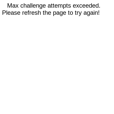
Max challenge attempts exceeded.
Please refresh the page to try again!