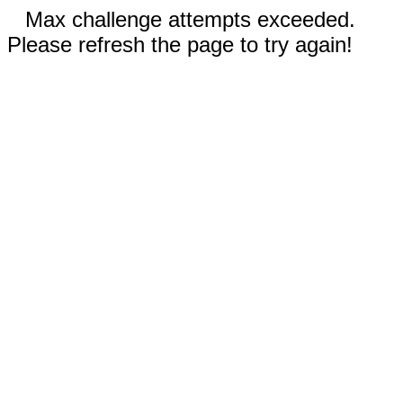
Max challenge attempts exceeded.
Please refresh the page to try again!