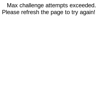
Max challenge attempts exceeded.
Please refresh the page to try again!