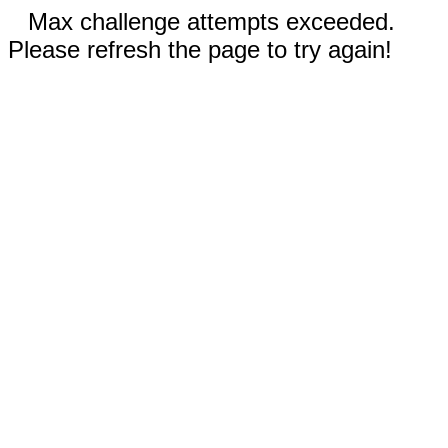
Max challenge attempts exceeded.
Please refresh the page to try again!