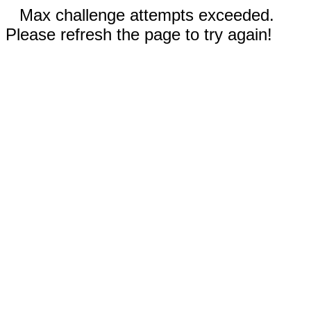
Max challenge attempts exceeded.
Please refresh the page to try again!