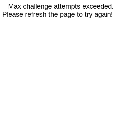
Max challenge attempts exceeded.
Please refresh the page to try again!