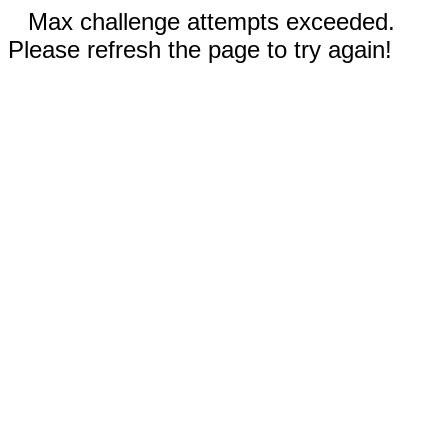
Max challenge attempts exceeded.
Please refresh the page to try again!