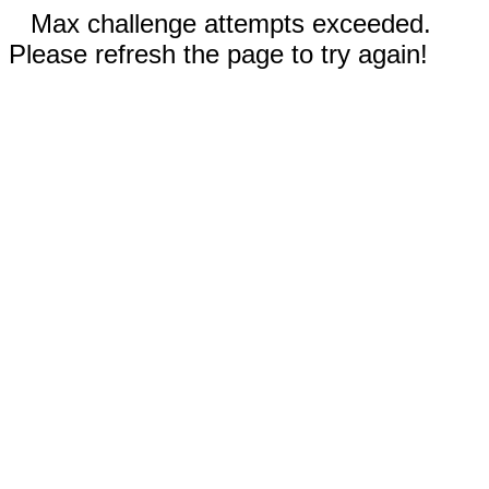
Max challenge attempts exceeded.
Please refresh the page to try again!