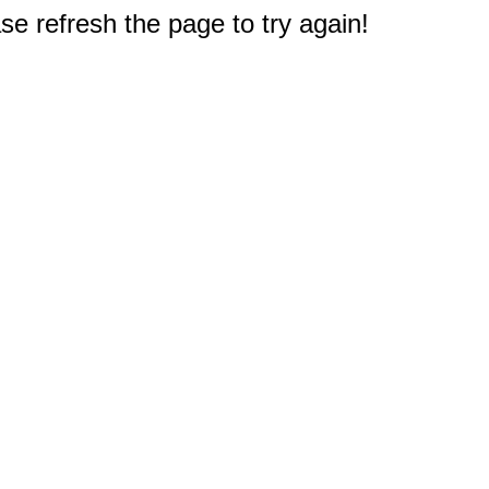
e refresh the page to try again!