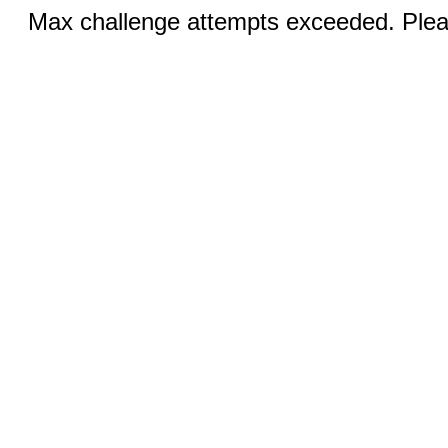
Max challenge attempts exceeded. Pleas