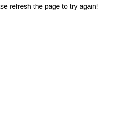
e refresh the page to try again!