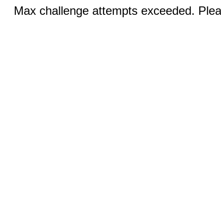
Max challenge attempts exceeded. Pleas