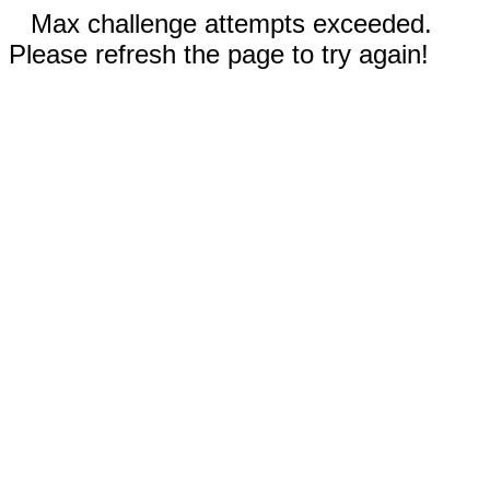
Max challenge attempts exceeded.
Please refresh the page to try again!