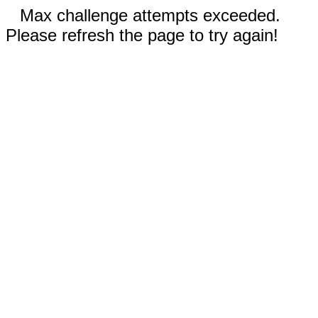
Max challenge attempts exceeded.
Please refresh the page to try again!