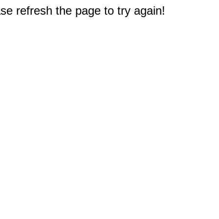
e refresh the page to try again!