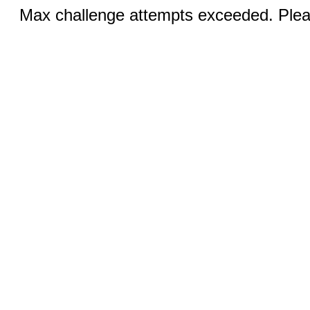
Max challenge attempts exceeded. Pleas