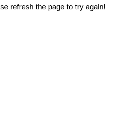
e refresh the page to try again!