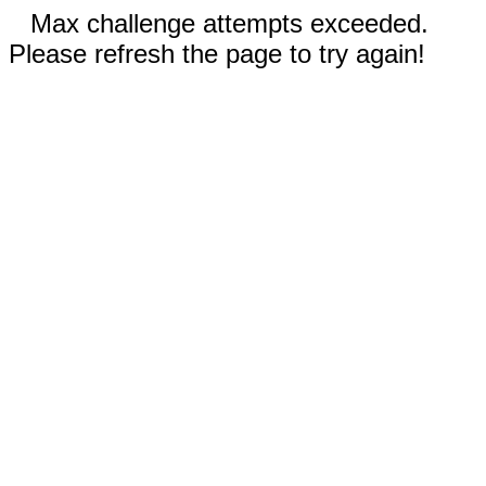
Max challenge attempts exceeded.
Please refresh the page to try again!