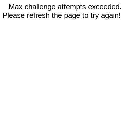
Max challenge attempts exceeded.
Please refresh the page to try again!