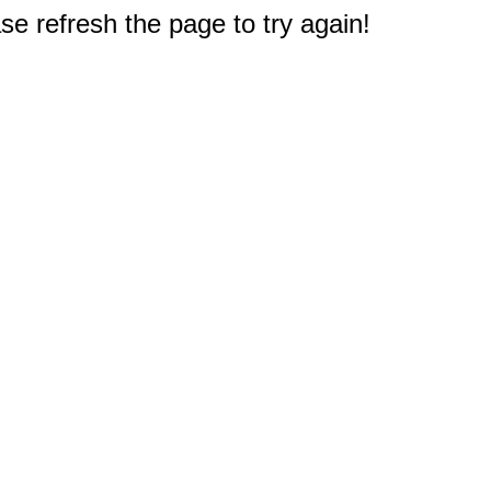
e refresh the page to try again!