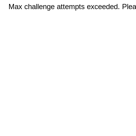
Max challenge attempts exceeded. Pleas