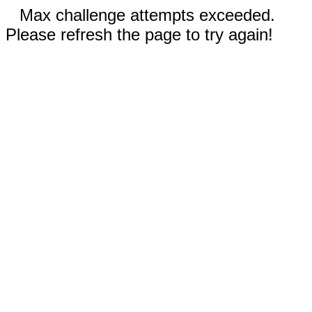
Max challenge attempts exceeded.
Please refresh the page to try again!