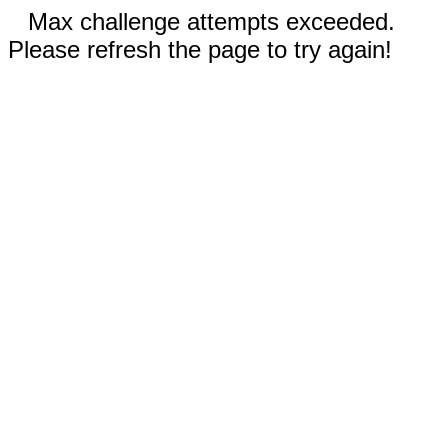
Max challenge attempts exceeded.
Please refresh the page to try again!