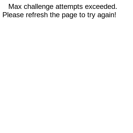
Max challenge attempts exceeded.
Please refresh the page to try again!