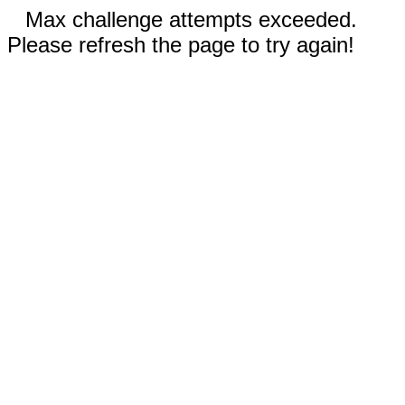
Max challenge attempts exceeded.
Please refresh the page to try again!