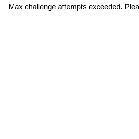
Max challenge attempts exceeded. Pleas