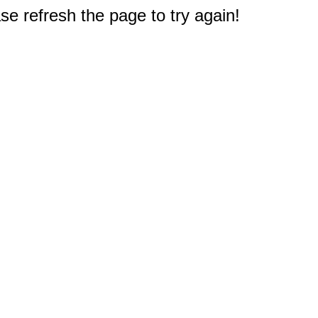
e refresh the page to try again!