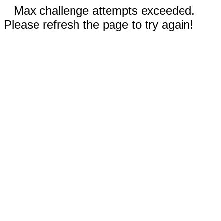
Max challenge attempts exceeded.
Please refresh the page to try again!