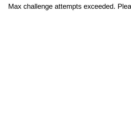
Max challenge attempts exceeded. Pleas