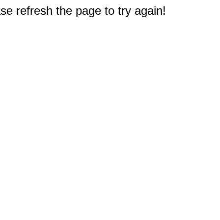
e refresh the page to try again!