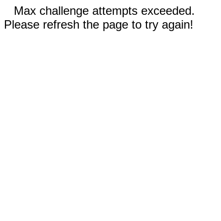
Max challenge attempts exceeded.
Please refresh the page to try again!