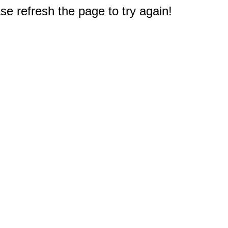
e refresh the page to try again!