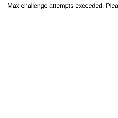
Max challenge attempts exceeded. Pleas