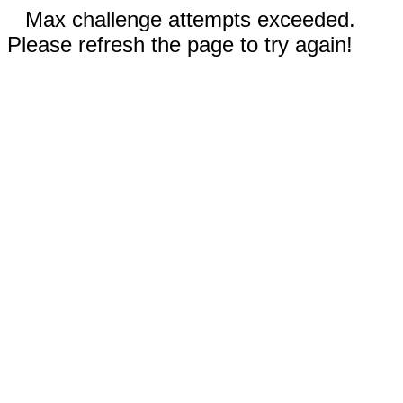
Max challenge attempts exceeded.
Please refresh the page to try again!