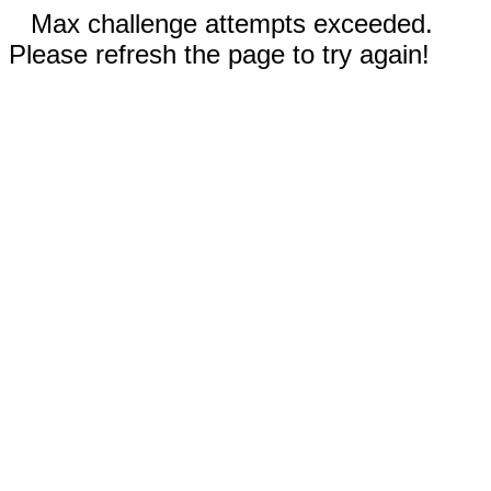
Max challenge attempts exceeded.
Please refresh the page to try again!