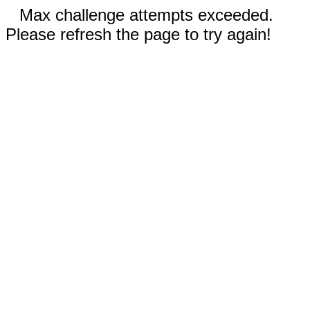
Max challenge attempts exceeded.
Please refresh the page to try again!