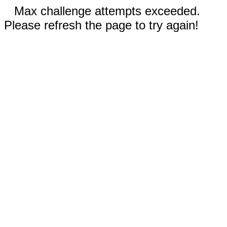
Max challenge attempts exceeded.
Please refresh the page to try again!