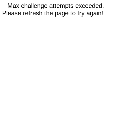
Max challenge attempts exceeded.
Please refresh the page to try again!