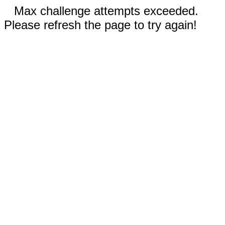
Max challenge attempts exceeded.
Please refresh the page to try again!