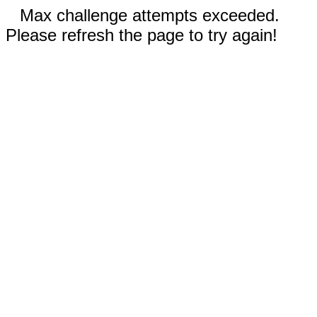
Max challenge attempts exceeded.
Please refresh the page to try again!