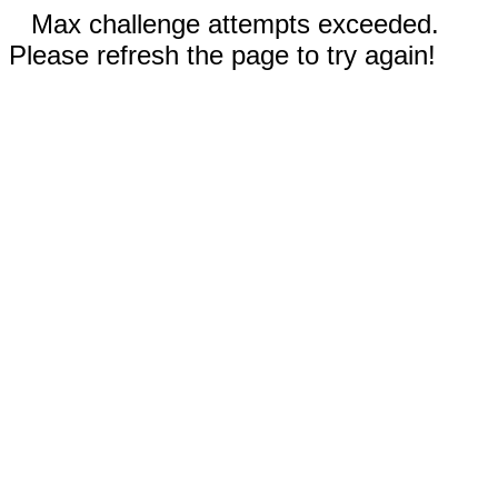
Max challenge attempts exceeded.
Please refresh the page to try again!