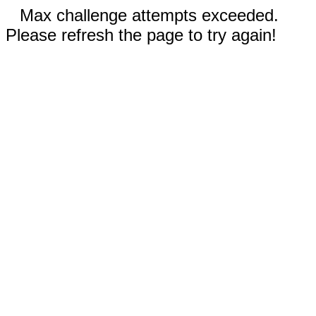
Max challenge attempts exceeded.
Please refresh the page to try again!