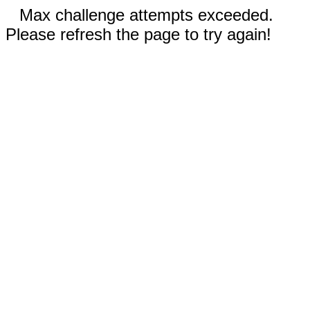
Max challenge attempts exceeded.
Please refresh the page to try again!