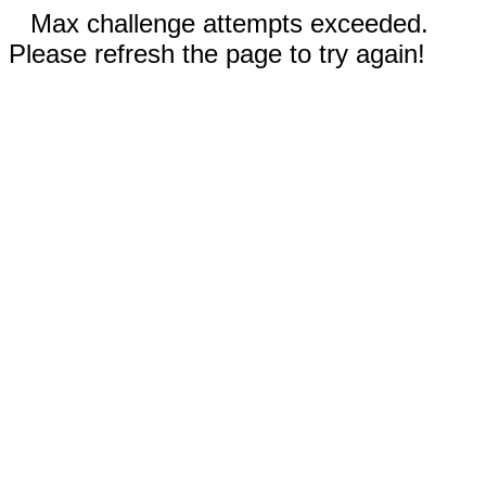
Max challenge attempts exceeded.
Please refresh the page to try again!