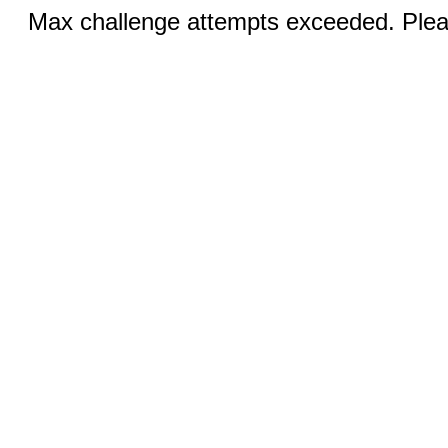
Max challenge attempts exceeded. Pleas