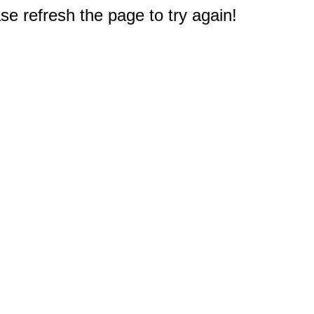
e refresh the page to try again!