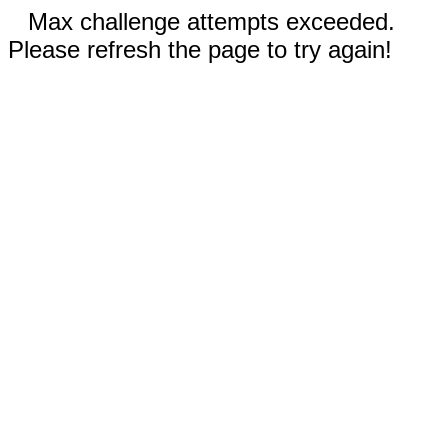
Max challenge attempts exceeded.
Please refresh the page to try again!