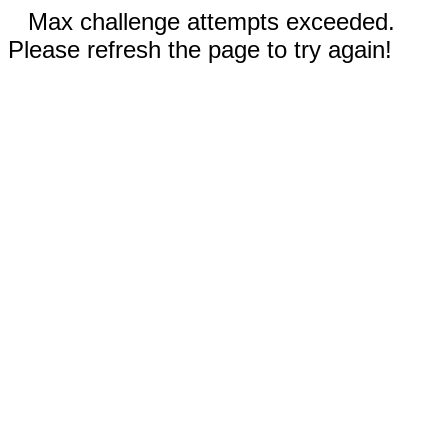
Max challenge attempts exceeded.
Please refresh the page to try again!