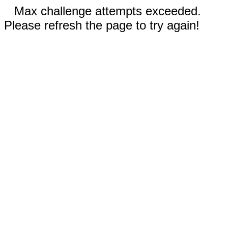
Max challenge attempts exceeded.
Please refresh the page to try again!